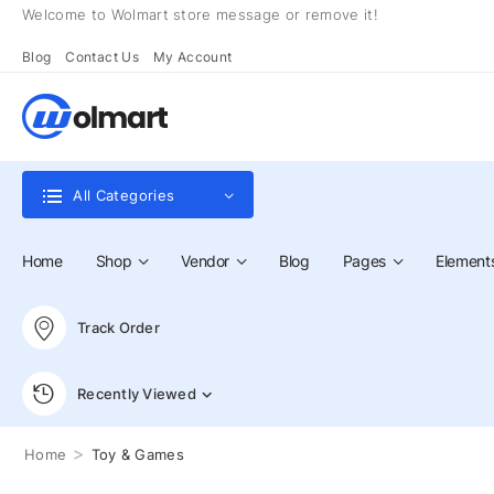
Welcome to Wolmart store message or remove it!
Blog
Contact Us
My Account
All Categories
Home
Shop
Vendor
Blog
Pages
Element
Track Order
Recently Viewed
>
Home
Toy & Games