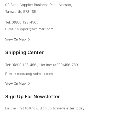
02 Birch Coppice Business Park, Morson,
Tamworth, B78 1SE
Tel: 0(800)123-456
/
E-mail:
support@wolmart.com
View On Map
Shipping Center
Tel: 0(800)123-456
/
Hotline: 0(800)456-789
E-mail:
contact@wolmart.com
View On Map
Sign Up For Newsletter
Be the First to Know. Sign up to newsletter today.