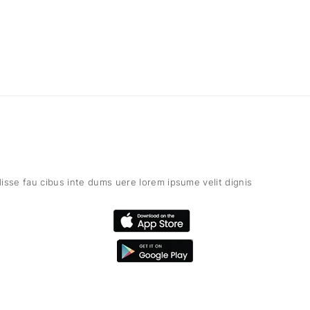
isse fau cibus inte dums uere lorem ipsume velit dignis