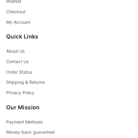
Wishlist
Checkout
My Account
Quick Links
About Us
Contact Us
Order Status
Shipping & Returns
Privacy Policy
Our Mission
Payment Methods
Money-back guarantee!