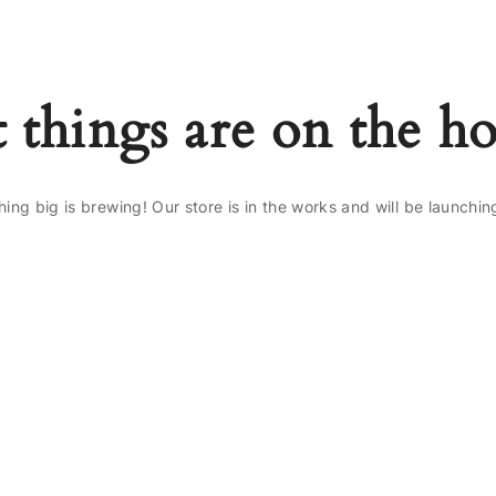
 things are on the h
ing big is brewing! Our store is in the works and will be launchin