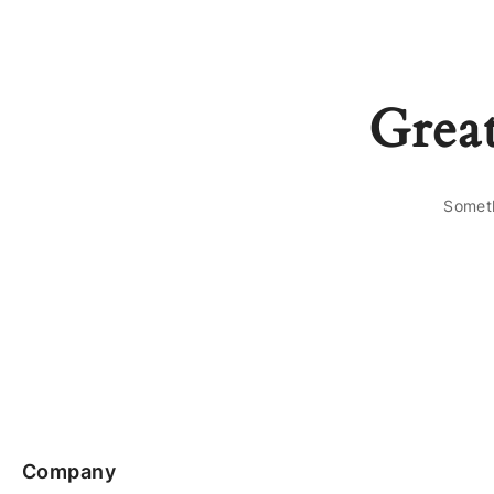
Great
Someth
Company