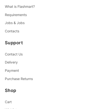
What is Flashmart?
Requirements
Jobs & Jobs
Contacts
Support
Contact Us
Delivery
Payment
Purchase Returns
Shop
Cart