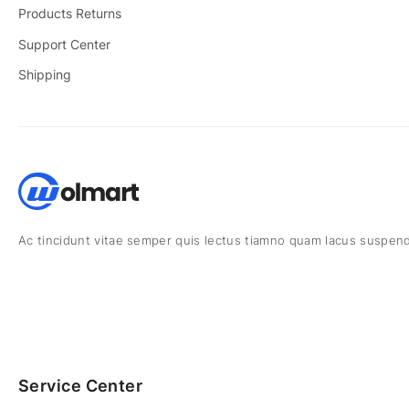
Products Returns
Support Center
Shipping
Ac tincidunt vitae semper quis lectus tiamno quam lacus suspend
Service Center