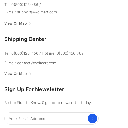
Tel: 0(800)123-456
/
E-mail:
support@wolmart.com
View On Map
Shipping Center
Tel: 0(800)123-456
/
Hotline: 0(800)456-789
E-mail:
contact@wolmart.com
View On Map
Sign Up For Newsletter
Be the First to Know. Sign up to newsletter today.