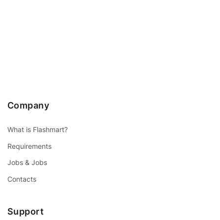
Company
What is Flashmart?
Requirements
Jobs & Jobs
Contacts
Support