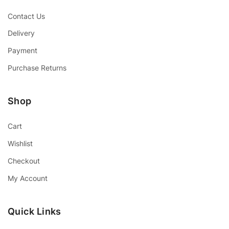
Contact Us
Delivery
Payment
Purchase Returns
Shop
Cart
Wishlist
Checkout
My Account
Quick Links