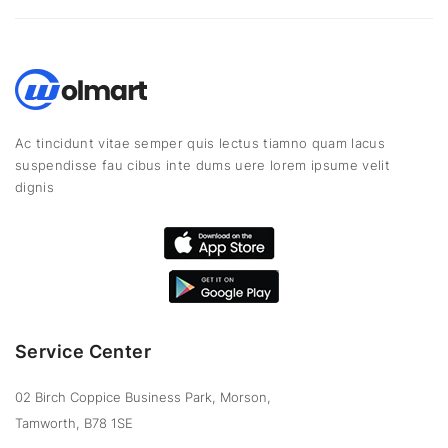
Ac tincidunt vitae semper quis lectus tiamno quam lacus
suspendisse fau cibus inte dums uere lorem ipsume velit
dignis
Service Center
02 Birch Coppice Business Park, Morson,
Tamworth, B78 1SE