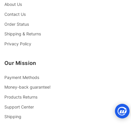
About Us
Contact Us
Order Status
Shipping & Returns
Privacy Policy
Our Mission
Payment Methods
Money-back guarantee!
Products Returns
Support Center
Shipping