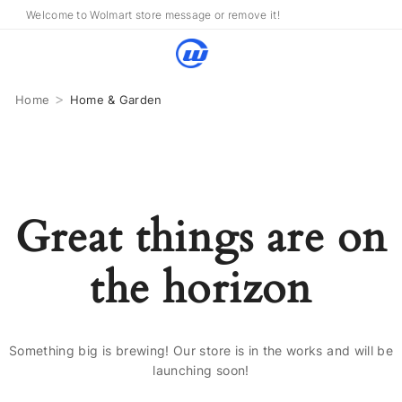
Welcome to Wolmart store message or remove it!
>
Home
Home & Garden
Great things are on
the horizon
Something big is brewing! Our store is in the works and will be
launching soon!