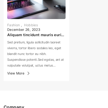
Fashion
,
Hobbies
December 26, 2023
Aliquam tincidunt mauris eurisus Sed pretium, ligula sollicitudin
Sed pretium, ligula sollicitudin laoreet
viverra, tortor libero sodales leo, eget
blandit nunc tortor eu nibh.
Suspendisse potenti.Sed egstas, ant at
vulputate volutpat, uctus metus…
View More
Company