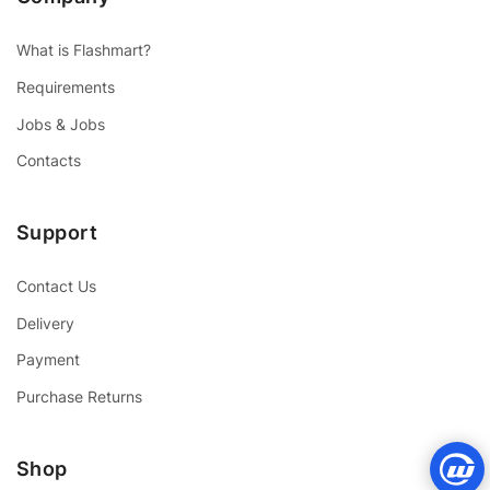
What is Flashmart?
Requirements
Jobs & Jobs
Contacts
Support
Contact Us
Delivery
Payment
Purchase Returns
Shop