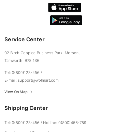
Service Center
02 Birch Coppice Business Park, Morson,
Tamworth, B78 1SE
Tel: 0(800)123-456
/
E-mail:
support@wolmart.com
View On Map
Shipping Center
Tel: 0(800)123-456
/
Hotline: 0(800)456-789