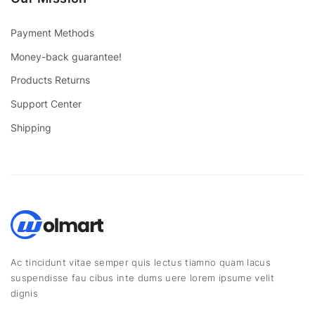
Payment Methods
Money-back guarantee!
Products Returns
Support Center
Shipping
Ac tincidunt vitae semper quis lectus tiamno quam lacus
suspendisse fau cibus inte dums uere lorem ipsume velit
dignis