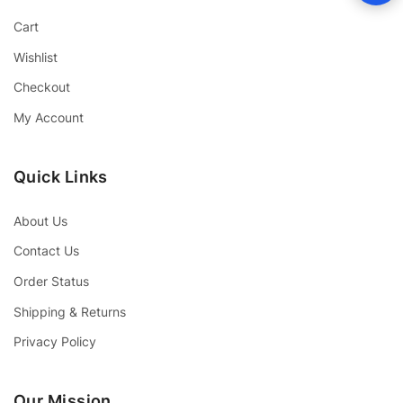
Cart
Wishlist
Checkout
My Account
Quick Links
About Us
Contact Us
Order Status
Shipping & Returns
Privacy Policy
Our Mission