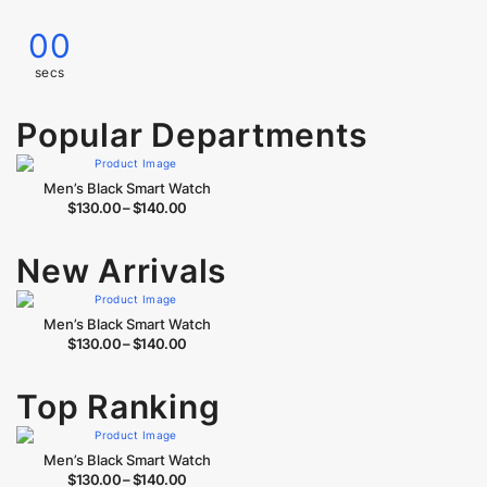
00
secs
Popular Departments
Men’s Black Smart Watch
$
130.00
–
$
140.00
New Arrivals
Men’s Black Smart Watch
$
130.00
–
$
140.00
Top Ranking
Men’s Black Smart Watch
$
130.00
–
$
140.00