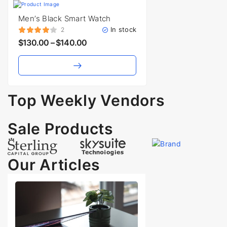
Men’s Black Smart Watch
In stock
2
$
130.00
–
$
140.00
Top Weekly Vendors
Vendors
Sale Products
Our Articles