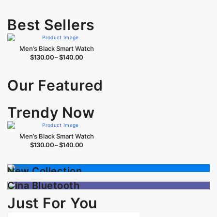
Best Sellers
Men’s Black Smart Watch
$
130.00
–
$
140.00
Our Featured
Trendy Now
Men’s Black Smart Watch
$
130.00
–
$
140.00
Best Sellers
New Collection
The Seller of Month
Sale up to
30% OFF
Cina Bluetooth
Speaker
Just For You