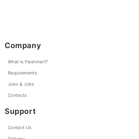
Company
What is Flashmart?
Requirements
Jobs & Jobs
Contacts
Support
Contact Us
Delivery