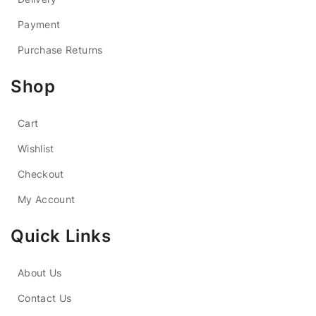
Payment
Purchase Returns
Shop
Cart
Wishlist
Checkout
My Account
Quick Links
About Us
Contact Us