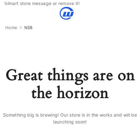
olmart store message or remove it!
>
Home
NS8
Great things are on
the horizon
Something big is brewing! Our store is in the works and will be
launching soon!