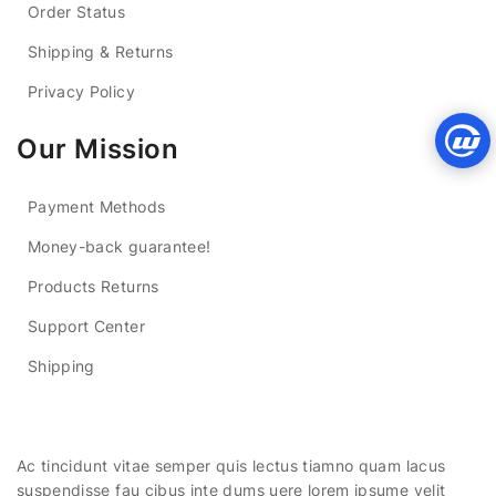
Order Status
Shipping & Returns
Privacy Policy
Our Mission
Payment Methods
Money-back guarantee!
Products Returns
Support Center
Shipping
Ac tincidunt vitae semper quis lectus tiamno quam lacus
suspendisse fau cibus inte dums uere lorem ipsume velit