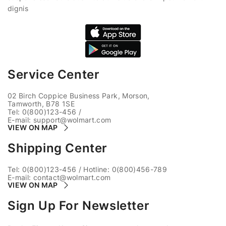
dignis
Service Center
02 Birch Coppice Business Park, Morson,
Tamworth, B78 1SE
Tel: 0(800)123-456
/
E-mail:
support@wolmart.com
VIEW ON MAP
Shipping Center
Tel: 0(800)123-456
/
Hotline: 0(800)456-789
E-mail:
contact@wolmart.com
VIEW ON MAP
Sign Up For Newsletter